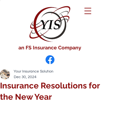
an FS Insurance Company
Your Insurance Solution
Dec 30, 2024
Insurance Resolutions for
the New Year