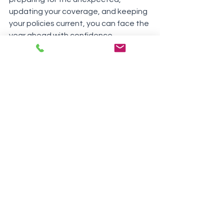
updating your coverage, and keeping 
your policies current, you can face the 
year ahead with confidence.
Need help getting started? Contact 
your insurance agent today for a 
policy review and personalized advice. 
Cheers to a secure and successful 
new year!
See All
Recent Posts