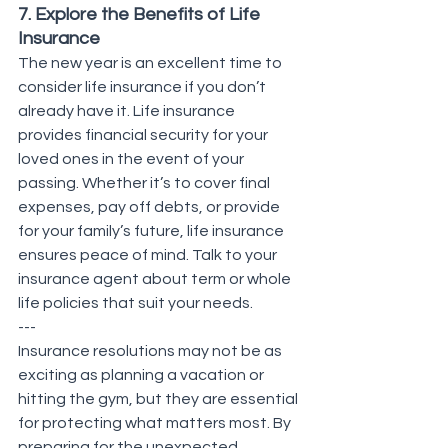
7. Explore the Benefits of Life 
Insurance
The new year is an excellent time to 
consider life insurance if you don’t 
already have it. Life insurance 
provides financial security for your 
loved ones in the event of your 
passing. Whether it’s to cover final 
expenses, pay off debts, or provide 
for your family’s future, life insurance 
ensures peace of mind. Talk to your 
insurance agent about term or whole 
life policies that suit your needs.
---
Insurance resolutions may not be as 
exciting as planning a vacation or 
hitting the gym, but they are essential 
for protecting what matters most. By 
preparing for the unexpected, 