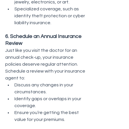
jewelry, electronics, or art.
Specialized coverage, such as 
identity theft protection or cyber 
liability insurance.
6. Schedule an Annual Insurance 
Review
Just like you visit the doctor for an 
annual check-up, your insurance 
policies deserve regular attention. 
Schedule a review with your insurance 
agent to:
Discuss any changes in your 
circumstances.
Identify gaps or overlaps in your 
coverage.
Ensure you’re getting the best 
value for your premiums.