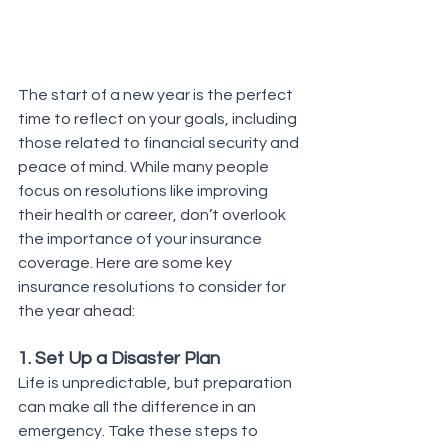
The start of a new year is the perfect 
time to reflect on your goals, including 
those related to financial security and 
peace of mind. While many people 
focus on resolutions like improving 
their health or career, don’t overlook 
the importance of your insurance 
coverage. Here are some key 
insurance resolutions to consider for 
the year ahead:
1. Set Up a Disaster Plan
Life is unpredictable, but preparation 
can make all the difference in an 
emergency. Take these steps to 