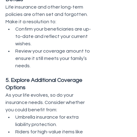
Life insurance and other long-term 
policies are often set and forgotten. 
Make it a resolution to:
Confirm your beneficiaries are up-
to-date and reflect your current 
wishes.
Review your coverage amount to 
ensure it still meets your family’s 
needs.
5. Explore Additional Coverage 
Options
As your life evolves, so do your 
insurance needs. Consider whether 
you could benefit from:
Umbrella insurance for extra 
liability protection.
Riders for high-value items like 