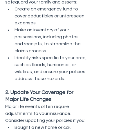
safeguard your family and assets:
Create an emergency fund to 
cover deductibles or unforeseen 
expenses.
Make an inventory of your 
possessions, including photos 
and receipts, to streamline the 
claims process.
Identify risks specific to your area, 
such as floods, hurricanes, or 
wildfires, and ensure your policies 
address these hazards.
2. Update Your Coverage for 
Major Life Changes
Major life events often require 
adjustments to your insurance. 
Consider updating your policies if you:
Bought a new home or car.