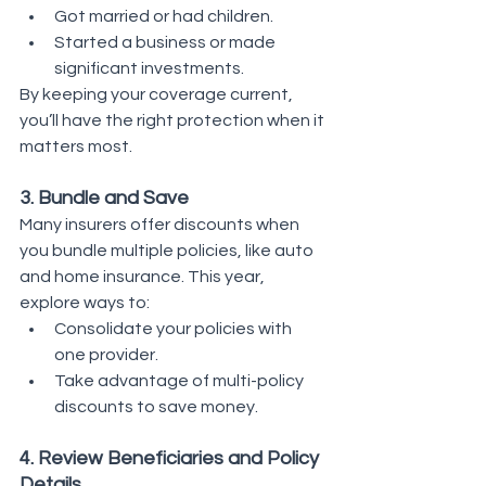
Got married or had children.
Started a business or made 
significant investments.
By keeping your coverage current, 
you’ll have the right protection when it 
matters most.
3. Bundle and Save
Many insurers offer discounts when 
you bundle multiple policies, like auto 
and home insurance. This year, 
explore ways to:
Consolidate your policies with 
one provider.
Take advantage of multi-policy 
discounts to save money.
4. Review Beneficiaries and Policy 
Details