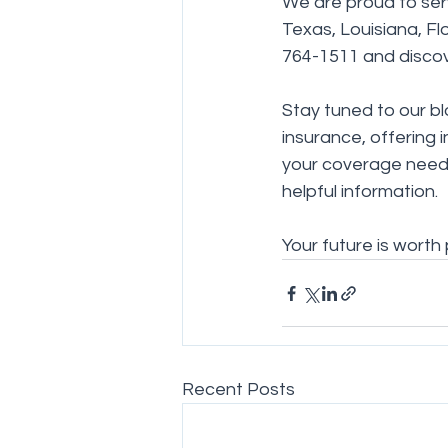
We are proud to serv
Texas, Louisiana, Flo
764-1511 and disco
Stay tuned to our bl
insurance, offering 
your coverage needs
helpful information.
Your future is worth
Recent Posts