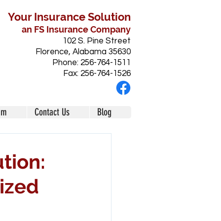
Your Insurance Solution
an FS Insurance Company
102 S. Pine Street
Florence, Alabama 35630
Phone: 256-764-1511
Fax: 256-764-1526
am
Contact Us
Blog
tion:
ized