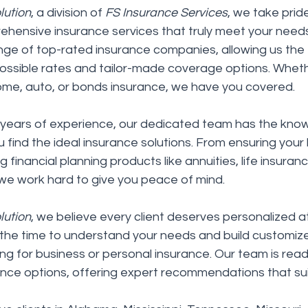
lution
, a division of 
FS Insurance Services
, we take pride
ehensive insurance services that truly meet your need
ge of top-rated insurance companies, allowing us the fle
possible rates and tailor-made coverage options. Wheth
ome, auto, or bonds insurance, we have you covered.
years of experience, our dedicated team has the kno
u find the ideal insurance solutions. From ensuring your 
 financial planning products like annuities, life insuran
, we work hard to give you peace of mind.
lution
, we believe every client deserves personalized at
the time to understand your needs and build customize
ng for business or personal insurance. Our team is read
nce options, offering expert recommendations that suit 