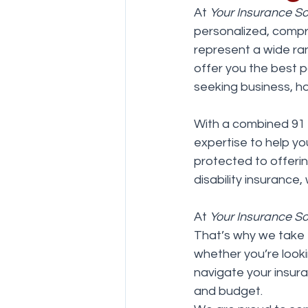
At 
Your Insurance So
personalized, compr
represent a wide ran
offer you the best 
seeking business, h
With a combined 91 
expertise to help yo
protected to offering
disability insurance
At 
Your Insurance So
That’s why we take 
whether you’re looki
navigate your insura
and budget.