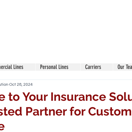
rcial Lines
Personal Lines
Carriers
Our Te
ution
Oct 28, 2024
to Your Insurance Solu
sted Partner for Custom
e