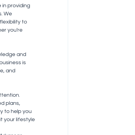
 in providing 
s. We 
xibility to 
er you're 
wledge and 
business is 
ce, and 
tention. 
d plans, 
y to help you 
your lifestyle 