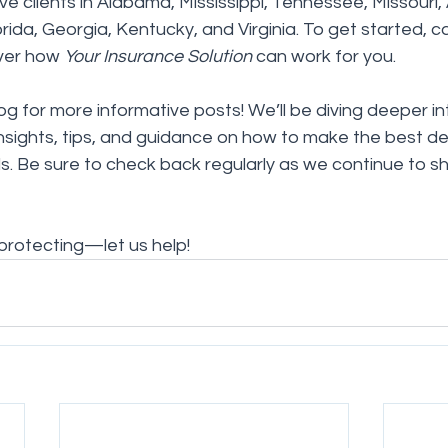
e clients in Alabama, Mississippi, Tennessee, Missouri,
rida, Georgia, Kentucky, and Virginia. To get started, cal
ver how 
Your Insurance Solution
 can work for you.
og for more informative posts! We’ll be diving deeper in
insights, tips, and guidance on how to make the best dec
. Be sure to check back regularly as we continue to s
 protecting—let us help!