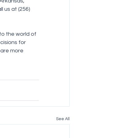
 Arkansas, 
l us at (256) 
to the world of 
isions for 
hare more 
See All