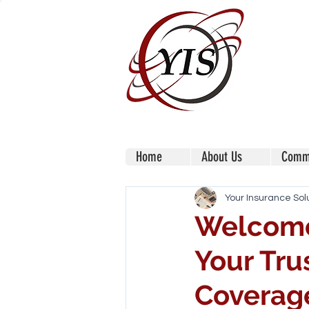
Home
About Us
Comme
Your Insurance Sol
Welcome 
Your Tru
Coverag